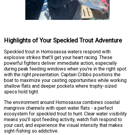
Highlights of Your Speckled Trout Adventure
Speckled trout in Homosassa waters respond with
explosive strikes that'll get your heart racing. These
powerful fighters deliver immediate action, especially
during peak feeding windows when you're in the right spot
with the right presentation. Captain Cribbs positions the
boat to maximize your casting opportunities while working
shallow flats and deeper pockets where trophy-sized
specs hold tight.
The environment around Homosassa combines coastal
mangrove channels with open water flats - a perfect
ecosystem for speckled trout to hunt. Clear water visibility
means you'll spot feeding activity, watch fish respond to
your cast, and experience the visual intensity that makes
sight-fishing so addictive.