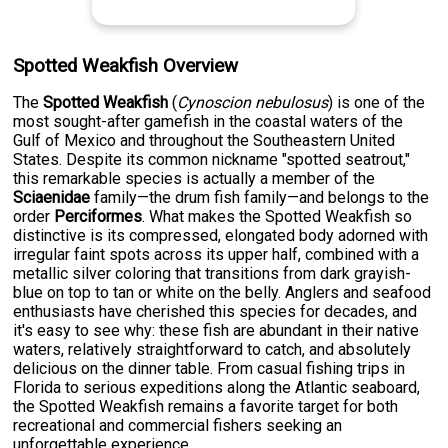
Spotted Weakfish Overview
The
Spotted Weakfish
(
Cynoscion nebulosus
) is one of the
most sought-after gamefish in the coastal waters of the
Gulf of Mexico and throughout the Southeastern United
States. Despite its common nickname "spotted seatrout,"
this remarkable species is actually a member of the
Sciaenidae
family—the drum fish family—and belongs to the
order
Perciformes
. What makes the Spotted Weakfish so
distinctive is its compressed, elongated body adorned with
irregular faint spots across its upper half, combined with a
metallic silver coloring that transitions from dark grayish-
blue on top to tan or white on the belly. Anglers and seafood
enthusiasts have cherished this species for decades, and
it's easy to see why: these fish are abundant in their native
waters, relatively straightforward to catch, and absolutely
delicious on the dinner table. From casual fishing trips in
Florida to serious expeditions along the Atlantic seaboard,
the Spotted Weakfish remains a favorite target for both
recreational and commercial fishers seeking an
unforgettable experience.