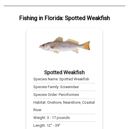
Fishing
in
Florida
:
Spotted Weakfish
Spotted Weakfish
Species Name:
Spotted Weakfish
Species Family:
Sciaenidae
Species Order:
Perciformes
Habitat:
Onshore, Nearshore, Coastal
River
Weight:
3
-
17
pounds
Length:
12
" -
39
"