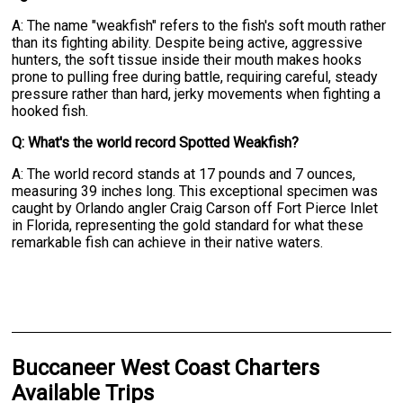
A: The name "weakfish" refers to the fish's soft mouth rather
than its fighting ability. Despite being active, aggressive
hunters, the soft tissue inside their mouth makes hooks
prone to pulling free during battle, requiring careful, steady
pressure rather than hard, jerky movements when fighting a
hooked fish.
Q: What's the world record Spotted Weakfish?
A: The world record stands at 17 pounds and 7 ounces,
measuring 39 inches long. This exceptional specimen was
caught by Orlando angler Craig Carson off Fort Pierce Inlet
in Florida, representing the gold standard for what these
remarkable fish can achieve in their native waters.
Buccaneer West Coast Charters
Available Trips