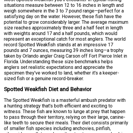
situations measure between 12 to 16 inches in length and
weigh somewhere in the 3 to 7 pound range—perfect for a
satisfying day on the water. However, these fish have the
potential to grow considerably larger. The average maximum
size reaches approximately three and a half feet in length
with weights around 17 and a half pounds, which would
represent an exceptional catch for most anglers. The world
record Spotted Weakfish stands at an impressive 17
pounds and 7 ounces, measuring 39 inches long—a trophy
taken by Orlando angler Craig Carson off Fort Pierce Inlet in
Florida. Understanding these size benchmarks helps
anglers set realistic expectations and appreciate the
specimen they've worked to land, whether it's a keeper-
sized fish or a genuine record-breaker.
Spotted Weakfish Diet and Behavior
The Spotted Weakfish is a masterful ambush predator with
a hunting strategy that's both efficient and exciting to
witness. These fish are known to lunge at prey that happen
to pass through their territory, relying on their large, canine-
like teeth to secure their meals. Their diet consists primarily
of smaller fish species including anchovies, pinfish,