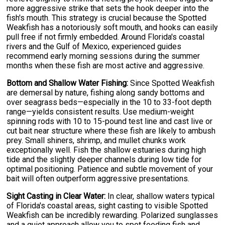
more aggressive strike that sets the hook deeper into the
fish's mouth. This strategy is crucial because the Spotted
Weakfish has a notoriously soft mouth, and hooks can easily
pull free if not firmly embedded. Around Florida's coastal
rivers and the Gulf of Mexico, experienced guides
recommend early morning sessions during the summer
months when these fish are most active and aggressive.
Bottom and Shallow Water Fishing:
Since Spotted Weakfish
are demersal by nature, fishing along sandy bottoms and
over seagrass beds—especially in the 10 to 33-foot depth
range—yields consistent results. Use medium-weight
spinning rods with 10 to 15-pound test line and cast live or
cut bait near structure where these fish are likely to ambush
prey. Small shiners, shrimp, and mullet chunks work
exceptionally well. Fish the shallow estuaries during high
tide and the slightly deeper channels during low tide for
optimal positioning. Patience and subtle movement of your
bait will often outperform aggressive presentations.
Sight Casting in Clear Water:
In clear, shallow waters typical
of Florida's coastal areas, sight casting to visible Spotted
Weakfish can be incredibly rewarding. Polarized sunglasses
and a quiet approach allow you to spot feeding fish and