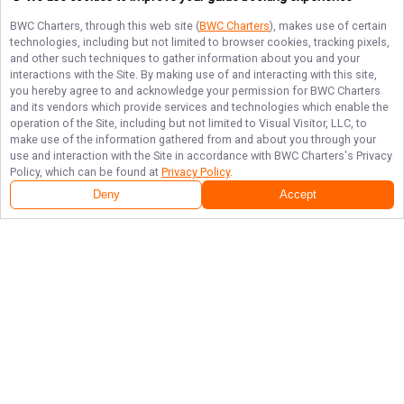
BWC Charters
, through this web site (
BWC Charters
), makes use of certain
technologies, including but not limited to browser cookies, tracking pixels,
and other such techniques to gather information about you and your
interactions with the Site. By making use of and interacting with this site,
you hereby agree to and acknowledge your permission for
BWC Charters
and its vendors which provide services and technologies which enable the
operation of the Site, including but not limited to Visual Visitor, LLC, to
make use of the information gathered from and about you through your
use and interaction with the Site in accordance with
BWC Charters
's Privacy
Policy, which can be found at
Privacy Policy
.
Deny
Accept