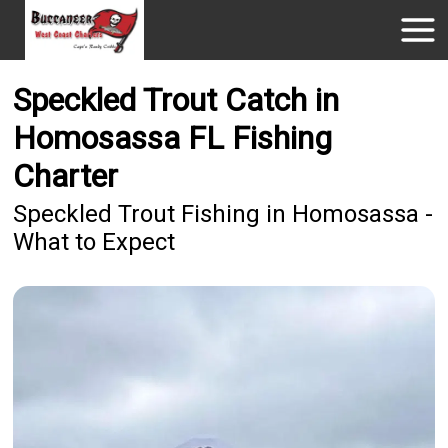
Speckled Trout Catch in
Homosassa FL Fishing
Charter
Speckled Trout Fishing in Homosassa -
What to Expect