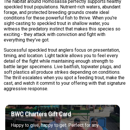
The habitat around Homosassa perfectly supports healthy
speckled trout populations. Nutrient-rich waters, abundant
forage, and protected breeding grounds create ideal
conditions for these powerful fish to thrive. When you're
sight-casting to speckled trout in shallow water, you
witness the predatory instinct that makes this species so
exciting - they attack with conviction and fight with
everything they've got.
Successful speckled trout anglers focus on presentation,
timing, and location. Light tackle allows you to feel every
detail of the fight while maintaining enough strength to
battle larger specimens. Live baitfish, topwater plugs, and
soft plastics all produce strikes depending on conditions.
The thrill escalates when you spot a feeding trout, make the
cast, and watch it commit to your offering with that signature
aggressive response.
BWC Charters Gift Card
Happy to give, happy to get. Perfect for any