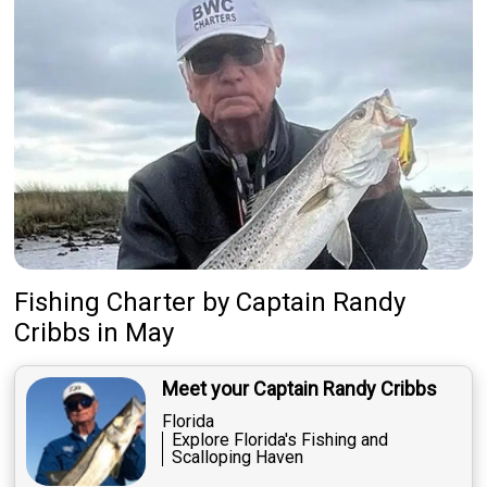
Fishing Charter
by
Captain
Randy
Cribbs
in May
Meet your Captain Randy Cribbs
Florida
Explore Florida's Fishing and
Scalloping Haven