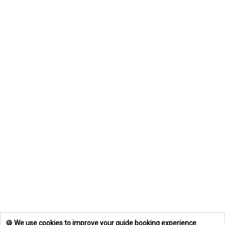
🍪 We use cookies to improve your guide booking experience