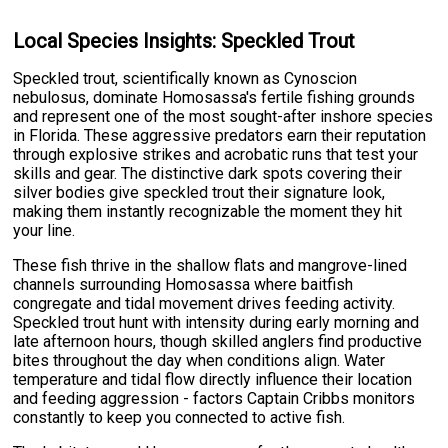
Local Species Insights: Speckled Trout
Speckled trout, scientifically known as Cynoscion
nebulosus, dominate Homosassa's fertile fishing grounds
and represent one of the most sought-after inshore species
in Florida. These aggressive predators earn their reputation
through explosive strikes and acrobatic runs that test your
skills and gear. The distinctive dark spots covering their
silver bodies give speckled trout their signature look,
making them instantly recognizable the moment they hit
your line.
These fish thrive in the shallow flats and mangrove-lined
channels surrounding Homosassa where baitfish
congregate and tidal movement drives feeding activity.
Speckled trout hunt with intensity during early morning and
late afternoon hours, though skilled anglers find productive
bites throughout the day when conditions align. Water
temperature and tidal flow directly influence their location
and feeding aggression - factors Captain Cribbs monitors
constantly to keep you connected to active fish.