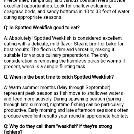
Pierce Inlet, Tampa Bay, and various coastal rivers provide
excellent opportunities. Look for shallow estuaries,
seagrass beds, and sandy bottoms in 10 to 33 feet of water
during appropriate seasons.
Q: Is Spotted Weakfish good to eat?
A: Absolutely! Spotted Weakfish is considered excellent
eating with a delicate, mild flavor. Steam, broil, or bake for
best results. The flesh is firm and versatile, making it
suitable for various culinary preparations. The only
consideration is removing the harmless parasitic worms if
present, which is a simple filleting task.
Q: When is the best time to catch Spotted Weakfish?
A: Warm summer months (May through September)
represent peak season as fish move to shallower waters
and feed more actively. During spawning season (spring
through late summer), nighttime fishing can be particularly
productive. Early morning and late afternoon sessions often
produce excellent results year-round in appropriate habitats.
Q: Why do they call them "weakfish" if they're strong
fighters?