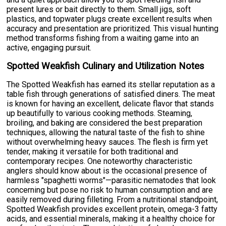
present lures or bait directly to them. Small jigs, soft
plastics, and topwater plugs create excellent results when
accuracy and presentation are prioritized. This visual hunting
method transforms fishing from a waiting game into an
active, engaging pursuit.
Spotted Weakfish Culinary and Utilization Notes
The Spotted Weakfish has earned its stellar reputation as a
table fish through generations of satisfied diners. The meat
is known for having an excellent, delicate flavor that stands
up beautifully to various cooking methods. Steaming,
broiling, and baking are considered the best preparation
techniques, allowing the natural taste of the fish to shine
without overwhelming heavy sauces. The flesh is firm yet
tender, making it versatile for both traditional and
contemporary recipes. One noteworthy characteristic
anglers should know about is the occasional presence of
harmless "spaghetti worms"—parasitic nematodes that look
concerning but pose no risk to human consumption and are
easily removed during filleting. From a nutritional standpoint,
Spotted Weakfish provides excellent protein, omega-3 fatty
acids, and essential minerals, making it a healthy choice for