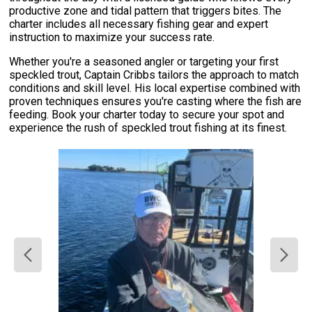
productive zone and tidal pattern that triggers bites. The
charter includes all necessary fishing gear and expert
instruction to maximize your success rate.
Whether you're a seasoned angler or targeting your first
speckled trout, Captain Cribbs tailors the approach to match
conditions and skill level. His local expertise combined with
proven techniques ensures you're casting where the fish are
feeding. Book your charter today to secure your spot and
experience the rush of speckled trout fishing at its finest.