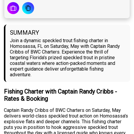
SUMMARY
Join a dynamic speckled trout fishing charter in
Homosassa, FL on Saturday, May with Captain Randy
Cribbs of BWC Charters. Experience the thrill of
targeting Florida's prized speckled trout in pristine
coastal waters where action-packed moments and
expert guidance deliver unforgettable fishing
adventure.
Fishing Charter with Captain Randy Cribbs -
Rates & Booking
Captain Randy Cribbs of BWC Charters on Saturday, May
delivers world-class speckled trout action on Homosassa's
explosive flats and deeper channels. This fishing charter
puts you in position to hook aggressive speckled trout
throughout the day with a licensed guide who knows every