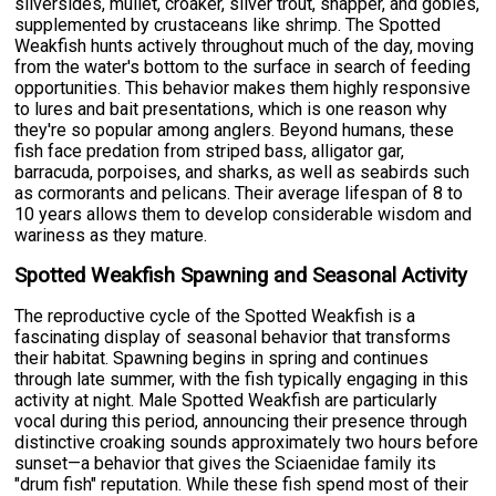
silversides, mullet, croaker, silver trout, snapper, and gobies,
supplemented by crustaceans like shrimp. The Spotted
Weakfish hunts actively throughout much of the day, moving
from the water's bottom to the surface in search of feeding
opportunities. This behavior makes them highly responsive
to lures and bait presentations, which is one reason why
they're so popular among anglers. Beyond humans, these
fish face predation from striped bass, alligator gar,
barracuda, porpoises, and sharks, as well as seabirds such
as cormorants and pelicans. Their average lifespan of 8 to
10 years allows them to develop considerable wisdom and
wariness as they mature.
Spotted Weakfish Spawning and Seasonal Activity
The reproductive cycle of the Spotted Weakfish is a
fascinating display of seasonal behavior that transforms
their habitat. Spawning begins in spring and continues
through late summer, with the fish typically engaging in this
activity at night. Male Spotted Weakfish are particularly
vocal during this period, announcing their presence through
distinctive croaking sounds approximately two hours before
sunset—a behavior that gives the Sciaenidae family its
"drum fish" reputation. While these fish spend most of their