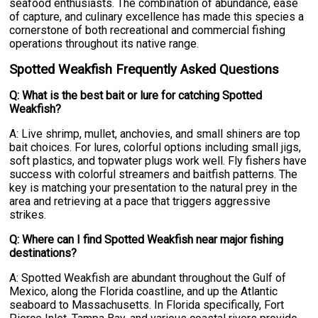
seafood enthusiasts. The combination of abundance, ease
of capture, and culinary excellence has made this species a
cornerstone of both recreational and commercial fishing
operations throughout its native range.
Spotted Weakfish Frequently Asked Questions
Q: What is the best bait or lure for catching Spotted
Weakfish?
A: Live shrimp, mullet, anchovies, and small shiners are top
bait choices. For lures, colorful options including small jigs,
soft plastics, and topwater plugs work well. Fly fishers have
success with colorful streamers and baitfish patterns. The
key is matching your presentation to the natural prey in the
area and retrieving at a pace that triggers aggressive
strikes.
Q: Where can I find Spotted Weakfish near major fishing
destinations?
A: Spotted Weakfish are abundant throughout the Gulf of
Mexico, along the Florida coastline, and up the Atlantic
seaboard to Massachusetts. In Florida specifically, Fort