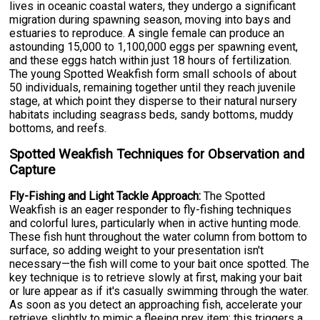
lives in oceanic coastal waters, they undergo a significant
migration during spawning season, moving into bays and
estuaries to reproduce. A single female can produce an
astounding 15,000 to 1,100,000 eggs per spawning event,
and these eggs hatch within just 18 hours of fertilization.
The young Spotted Weakfish form small schools of about
50 individuals, remaining together until they reach juvenile
stage, at which point they disperse to their natural nursery
habitats including seagrass beds, sandy bottoms, muddy
bottoms, and reefs.
Spotted Weakfish Techniques for Observation and
Capture
Fly-Fishing and Light Tackle Approach:
The Spotted
Weakfish is an eager responder to fly-fishing techniques
and colorful lures, particularly when in active hunting mode.
These fish hunt throughout the water column from bottom to
surface, so adding weight to your presentation isn't
necessary—the fish will come to your bait once spotted. The
key technique is to retrieve slowly at first, making your bait
or lure appear as if it's casually swimming through the water.
As soon as you detect an approaching fish, accelerate your
retrieve slightly to mimic a fleeing prey item; this triggers a