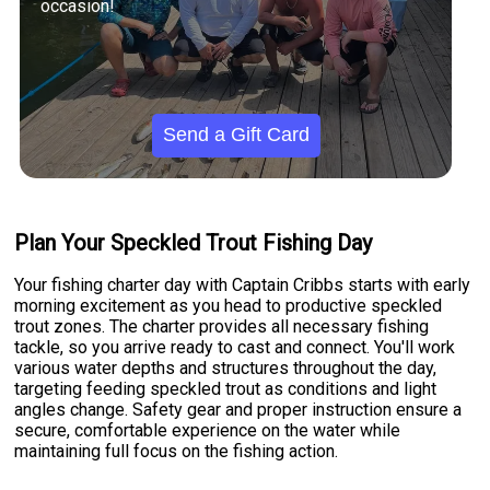
occasion!
Send a Gift Card
Plan Your Speckled Trout Fishing Day
Your fishing charter day with Captain Cribbs starts with early
morning excitement as you head to productive speckled
trout zones. The charter provides all necessary fishing
tackle, so you arrive ready to cast and connect. You'll work
various water depths and structures throughout the day,
targeting feeding speckled trout as conditions and light
angles change. Safety gear and proper instruction ensure a
secure, comfortable experience on the water while
maintaining full focus on the fishing action.