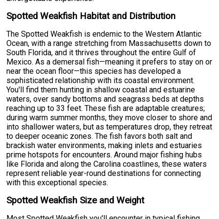
Spotted Weakfish Habitat and Distribution
The Spotted Weakfish is endemic to the Western Atlantic
Ocean, with a range stretching from Massachusetts down to
South Florida, and it thrives throughout the entire Gulf of
Mexico. As a demersal fish—meaning it prefers to stay on or
near the ocean floor—this species has developed a
sophisticated relationship with its coastal environment.
You'll find them hunting in shallow coastal and estuarine
waters, over sandy bottoms and seagrass beds at depths
reaching up to 33 feet. These fish are adaptable creatures;
during warm summer months, they move closer to shore and
into shallower waters, but as temperatures drop, they retreat
to deeper oceanic zones. The fish favors both salt and
brackish water environments, making inlets and estuaries
prime hotspots for encounters. Around major fishing hubs
like Florida and along the Carolina coastlines, these waters
represent reliable year-round destinations for connecting
with this exceptional species.
Spotted Weakfish Size and Weight
Most Spotted Weakfish you'll encounter in typical fishing