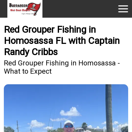
Red Grouper Fishing in
Homosassa FL with Captain
Randy Cribbs
Red Grouper Fishing in Homosassa -
What to Expect