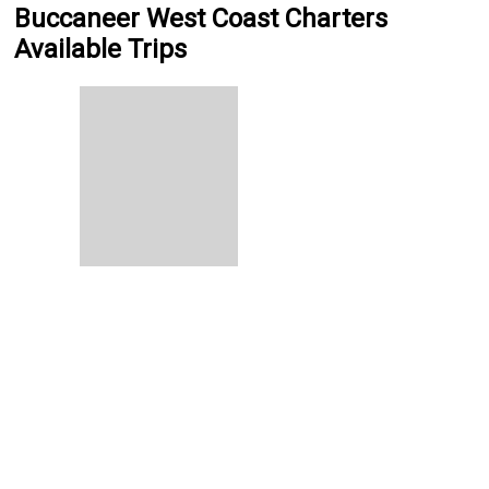
Buccaneer West Coast Charters
Available Trips