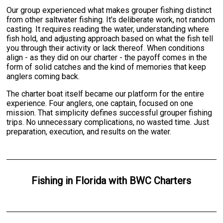
Our group experienced what makes grouper fishing distinct
from other saltwater fishing. It's deliberate work, not random
casting. It requires reading the water, understanding where
fish hold, and adjusting approach based on what the fish tell
you through their activity or lack thereof. When conditions
align - as they did on our charter - the payoff comes in the
form of solid catches and the kind of memories that keep
anglers coming back.
The charter boat itself became our platform for the entire
experience. Four anglers, one captain, focused on one
mission. That simplicity defines successful grouper fishing
trips. No unnecessary complications, no wasted time. Just
preparation, execution, and results on the water.
Fishing
in
Florida
with
BWC Charters