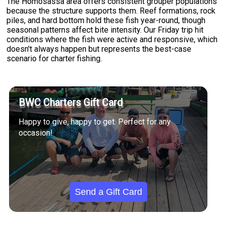
The Homosassa area offers consistent grouper populations
because the structure supports them. Reef formations, rock
piles, and hard bottom hold these fish year-round, though
seasonal patterns affect bite intensity. Our Friday trip hit
conditions where the fish were active and responsive, which
doesn't always happen but represents the best-case
scenario for charter fishing.
BWC Charters Gift Card
Happy to give, happy to get. Perfect for any
occasion!
Send a Gift Card