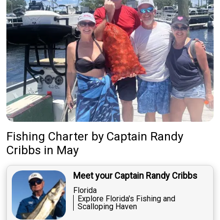
Fishing Charter
by
Captain
Randy
Cribbs
in May
Meet your Captain Randy Cribbs
Florida
Explore Florida's Fishing and
Scalloping Haven