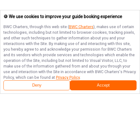
🍪 We use cookies to improve your guide booking experience
BWC Charters
, through this web site (
BWC Charters
), makes use of certain
technologies, including but not limited to browser cookies, tracking pixels,
and other such techniques to gather information about you and your
interactions with the Site. By making use of and interacting with this site,
you hereby agree to and acknowledge your permission for
BWC Charters
and its vendors which provide services and technologies which enable the
operation of the Site, including but not limited to Visual Visitor, LLC, to
make use of the information gathered from and about you through your
use and interaction with the Site in accordance with
BWC Charters
's Privacy
Policy, which can be found at
Privacy Policy
.
Deny
Accept