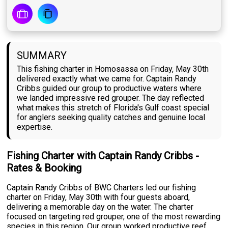
SUMMARY
This fishing charter in Homosassa on Friday, May 30th
delivered exactly what we came for. Captain Randy
Cribbs guided our group to productive waters where
we landed impressive red grouper. The day reflected
what makes this stretch of Florida's Gulf coast special
for anglers seeking quality catches and genuine local
expertise.
Fishing Charter with Captain Randy Cribbs -
Rates & Booking
Captain Randy Cribbs of BWC Charters led our fishing
charter on Friday, May 30th with four guests aboard,
delivering a memorable day on the water. The charter
focused on targeting red grouper, one of the most rewarding
species in this region. Our group worked productive reef