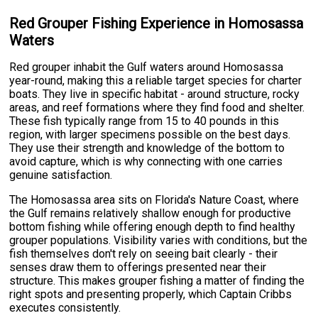
Red Grouper Fishing Experience in Homosassa
Waters
Red grouper inhabit the Gulf waters around Homosassa
year-round, making this a reliable target species for charter
boats. They live in specific habitat - around structure, rocky
areas, and reef formations where they find food and shelter.
These fish typically range from 15 to 40 pounds in this
region, with larger specimens possible on the best days.
They use their strength and knowledge of the bottom to
avoid capture, which is why connecting with one carries
genuine satisfaction.
The Homosassa area sits on Florida's Nature Coast, where
the Gulf remains relatively shallow enough for productive
bottom fishing while offering enough depth to find healthy
grouper populations. Visibility varies with conditions, but the
fish themselves don't rely on seeing bait clearly - their
senses draw them to offerings presented near their
structure. This makes grouper fishing a matter of finding the
right spots and presenting properly, which Captain Cribbs
executes consistently.