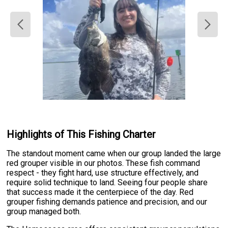
Highlights of This Fishing Charter
The standout moment came when our group landed the large
red grouper visible in our photos. These fish command
respect - they fight hard, use structure effectively, and
require solid technique to land. Seeing four people share
that success made it the centerpiece of the day. Red
grouper fishing demands patience and precision, and our
group managed both.