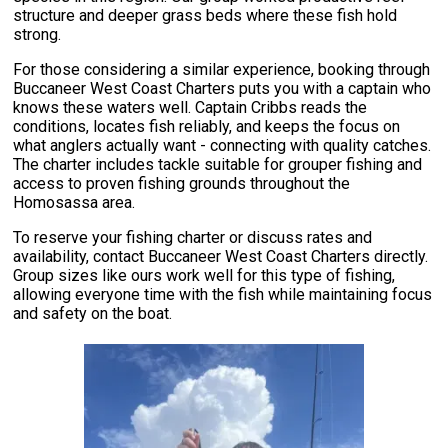
structure and deeper grass beds where these fish hold
strong.
For those considering a similar experience, booking through
Buccaneer West Coast Charters puts you with a captain who
knows these waters well. Captain Cribbs reads the
conditions, locates fish reliably, and keeps the focus on
what anglers actually want - connecting with quality catches.
The charter includes tackle suitable for grouper fishing and
access to proven fishing grounds throughout the
Homosassa area.
To reserve your fishing charter or discuss rates and
availability, contact Buccaneer West Coast Charters directly.
Group sizes like ours work well for this type of fishing,
allowing everyone time with the fish while maintaining focus
and safety on the boat.